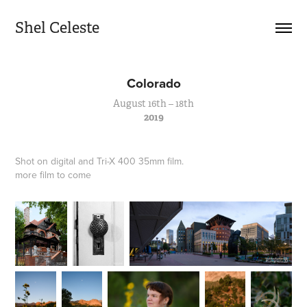
Shel Celeste
Colorado
August 16th – 18th
2019
Shot on digital and Tri-X 400 35mm film.
more film to come