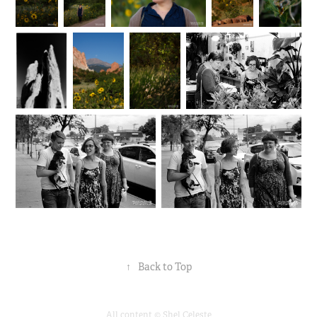
↑
Back to Top
All content © Shel Celeste