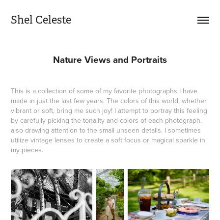
Shel Celeste
Nature Views and Portraits
This is a collection of some of my favorite photographs I have
made in just the last few years. The colors of this world, whether
vibrant or soft, bring me such joy! I attempt to portray this feeling
by carefully picking the tonality and colors of each photograph,
also drawing attention to the small unseen details. I sometimes
utilize vintage lenses to create a soft focus or magical sparkle in
my pieces.