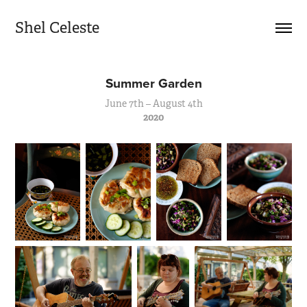
Shel Celeste
Summer Garden
June 7th – August 4th
2020